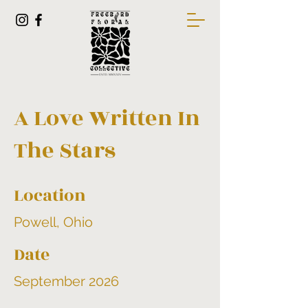
A Love Written In
The Stars
Location
Powell, Ohio
Date
September 2026