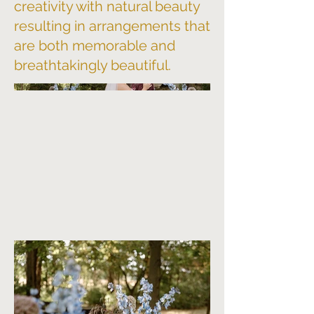
creativity with natural beauty
resulting in arrangements that
are both memorable and
breathtakingly beautiful.