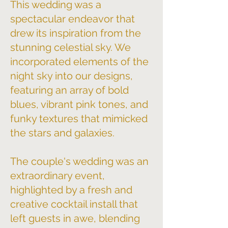
This wedding was a
spectacular endeavor that
drew its inspiration from the
stunning celestial sky. We
incorporated elements of the
night sky into our designs,
featuring an array of bold
blues, vibrant pink tones, and
funky textures that mimicked
the stars and galaxies.
The couple's wedding was an
extraordinary event,
highlighted by a fresh and
creative cocktail install that
left guests in awe, blending