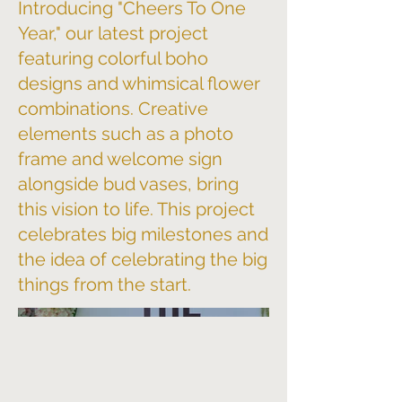
Introducing "Cheers To One
Year," our latest project
featuring colorful boho
designs and whimsical flower
combinations. Creative
elements such as a photo
frame and welcome sign
alongside bud vases, bring
this vision to life. This project
celebrates big milestones and
the idea of celebrating the big
things from the start.