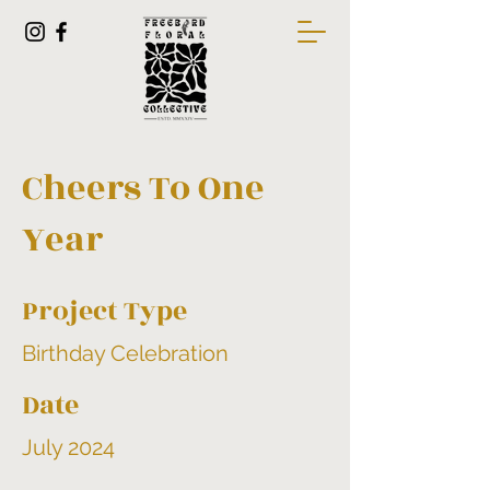
Cheers To One
Year
Project Type
Birthday Celebration
Date
July 2024